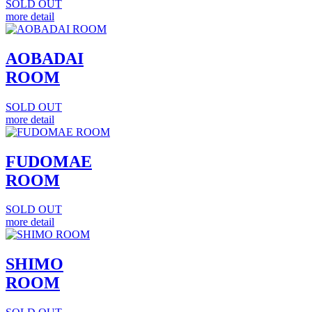
SOLD OUT
more detail
AOBADAI
ROOM
SOLD OUT
more detail
FUDOMAE
ROOM
SOLD OUT
more detail
SHIMO
ROOM