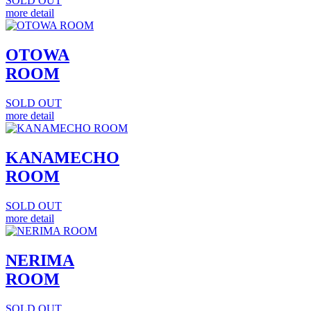
SOLD OUT
more detail
OTOWA
ROOM
SOLD OUT
more detail
KANAMECHO
ROOM
SOLD OUT
more detail
NERIMA
ROOM
SOLD OUT