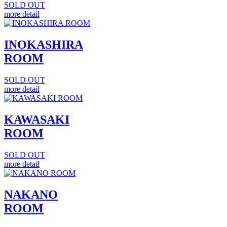
SOLD OUT
more detail
INOKASHIRA
ROOM
SOLD OUT
more detail
KAWASAKI
ROOM
SOLD OUT
more detail
NAKANO
ROOM