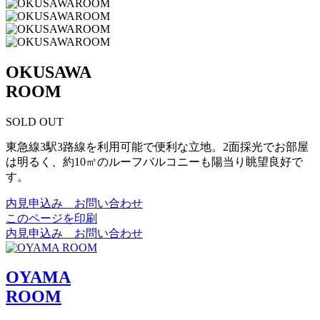
OKUSAWA
ROOM
SOLD OUT
東急線3駅3路線を利用可能で便利な立地。2面採光でお部屋
は明るく、約10㎡のルーフバルコニーも陽当り眺望良好で
す。
内見申込み お問い合わせ
このページを印刷
内見申込み お問い合わせ
OYAMA
ROOM