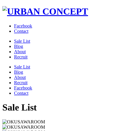
Facebook
Contact
Sale List
Blog
About
Recruit
Sale List
Blog
About
Recruit
Facebook
Contact
Sale List